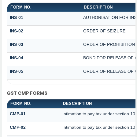
FORM NO.
DESCRIPTION
INS-01
AUTHORISATION FOR IN
INS-02
ORDER OF SEIZURE
INS-03
ORDER OF PROHIBITION
INS-04
BOND FOR RELEASE OF 
INS-05
ORDER OF RELEASE OF 
GST CMP FORMS
FORM NO.
DESCRIPTION
CMP-01
Intimation to pay tax under section 10
CMP-02
Intimation to pay tax under section 10