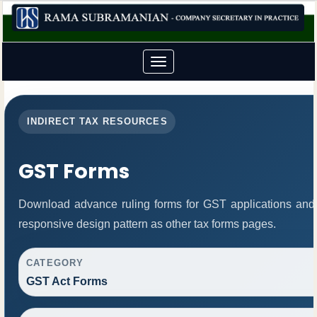
Toggle
navigation
INDIRECT TAX RESOURCES
GST Forms
Download advance ruling forms for GST applications and
responsive design pattern as other tax forms pages.
CATEGORY
GST Act Forms