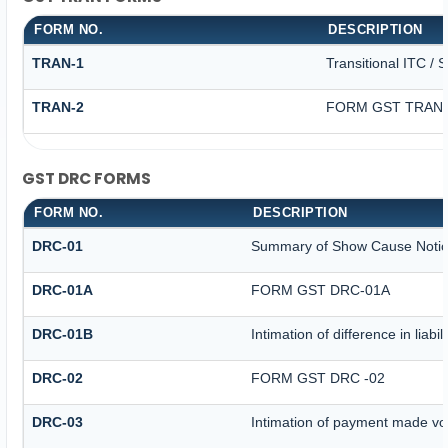
FORM NO.
DESCRIPTION
TRAN-1
Transitional ITC / 
TRAN-2
FORM GST TRAN -
GST DRC FORMS
FORM NO.
DESCRIPTION
DRC-01
Summary of Show Cause Noti
DRC-01A
FORM GST DRC-01A
DRC-01B
Intimation of difference in liab
DRC-02
FORM GST DRC -02
DRC-03
Intimation of payment made vo