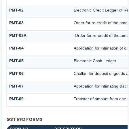
PMT-02
Electronic Credit Ledger of R
PMT-03
Order for re-credit of the amou
PMT-03A
Order for re-credit of the amou
PMT-04
Application for intimation of d
PMT-05
Electronic Cash Ledger
PMT-06
Challan for deposit of goods a
PMT-07
Application for intimating dis
PMT-09
Transfer of amount from one a
GST RFD FORMS