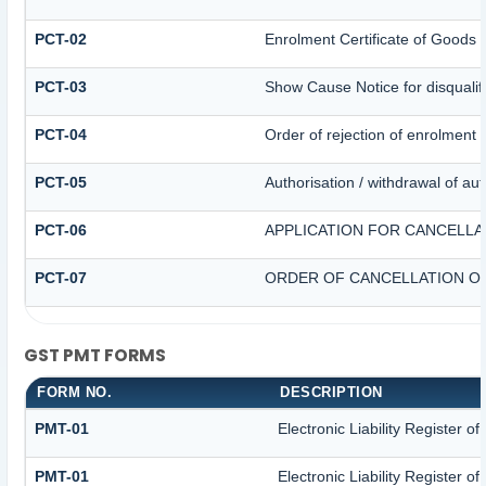
PCT-02
Enrolment Certificate of Goods 
PCT-03
Show Cause Notice for disqualifi
PCT-04
Order of rejection of enrolment 
PCT-05
Authorisation / withdrawal of au
PCT-06
APPLICATION FOR CANCELLA
PCT-07
ORDER OF CANCELLATION OF
GST PMT FORMS
FORM NO.
DESCRIPTION
PMT-01
Electronic Liability Register o
PMT-01
Electronic Liability Register o