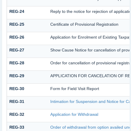
REG-24
Reply to the notice for rejection of applicati
REG-25
Certificate of Provisional Registration
REG-26
Application for Enrolment of Existing Taxpa
REG-27
Show Cause Notice for cancellation of provis
REG-28
Order for cancellation of provisional registr
REG-29
APPLICATION FOR CANCELATION OF RE
REG-30
Form for Field Visit Report
REG-31
Intimation for Suspension and Notice for Can
REG-32
Application for Withdrawal
REG-33
Order of withdrawal from option availed und