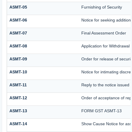
ASMT-05
Furnishing of Security
ASMT-06
Notice for seeking additiona
ASMT-07
Final Assessment Order
ASMT-08
Application for Withdrawal 
ASMT-09
Order for release of securit
ASMT-10
Notice for intimating discre
ASMT-11
Reply to the notice issued 
ASMT-12
Order of acceptance of repl
ASMT-13
FORM GST ASMT-13
ASMT-14
Show Cause Notice for ass