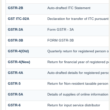
GSTR-2B
Auto-drafted ITC Statement
GST ITC-02A
Declaration for transfer of ITC pursuant 
GSTR-3A
Form GSTR - 3A
GSTR-3B
FORM GSTR-3B
GSTR-4(Old)
Quarterly return for registered person o
GSTR-4(New)
Return for financial year of registered p
GSTR-4A
Auto-drafted details for registered pers
GSTR-5
Return for Non-resident taxable person
GSTR-5A
Details of supplies of online informatio
GSTR-6
Return for input service distributor