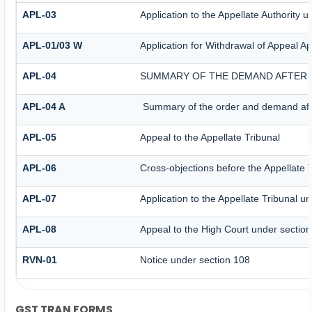
APL-03
Application to the Appellate Authority 
APL-01/03 W
Application for Withdrawal of Appeal Ap
APL-04
SUMMARY OF THE DEMAND AFTER I
APL-04 A
Summary of the order and demand after
APL-05
Appeal to the Appellate Tribunal
APL-06
Cross-objections before the Appellate 
APL-07
Application to the Appellate Tribunal u
APL-08
Appeal to the High Court under sectio
RVN-01
Notice under section 108
GST TRAN FORMS