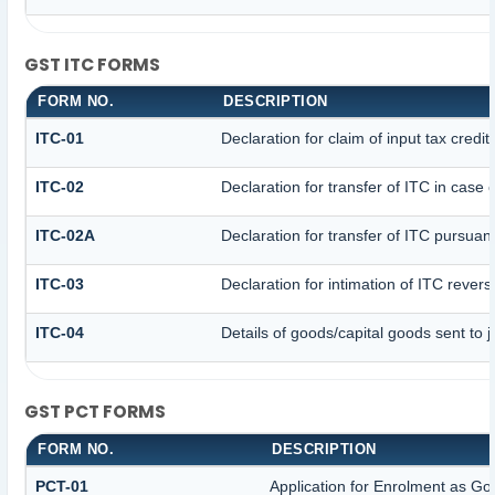
GST ITC FORMS
FORM NO.
DESCRIPTION
ITC-01
Declaration for claim of input tax credi
ITC-02
Declaration for transfer of ITC in case
ITC-02A
Declaration for transfer of ITC pursuant
ITC-03
Declaration for intimation of ITC rever
ITC-04
Details of goods/capital goods sent to
GST PCT FORMS
FORM NO.
DESCRIPTION
PCT-01
Application for Enrolment as Go