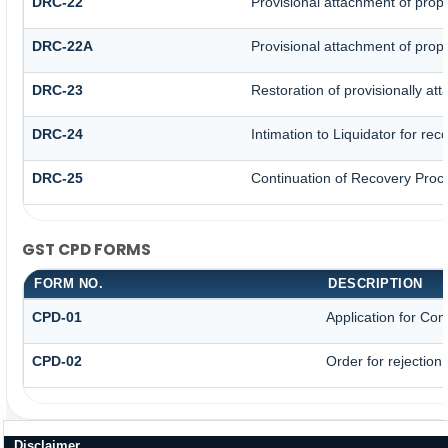
DRC-22
Provisional attachment of prop
DRC-22A
Provisional attachment of prop
DRC-23
Restoration of provisionally at
DRC-24
Intimation to Liquidator for re
DRC-25
Continuation of Recovery Proc
GST CPD FORMS
FORM NO.
DESCRIPTION
CPD-01
Application for Co
CPD-02
Order for rejection
Disclaimer