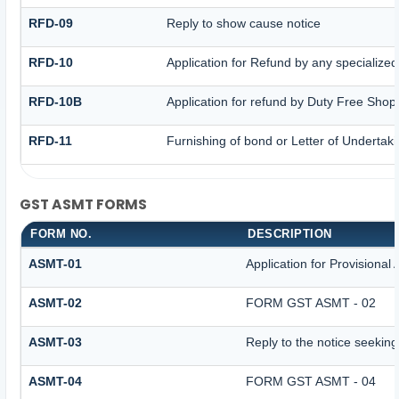
RFD-09
Reply to show cause notice
RFD-10
Application for Refund by any specialized
RFD-10B
Application for refund by Duty Free Shops
RFD-11
Furnishing of bond or Letter of Undertaki
GST ASMT FORMS
FORM NO.
DESCRIPTION
ASMT-01
Application for Provisiona
ASMT-02
FORM GST ASMT - 02
ASMT-03
Reply to the notice seeking
ASMT-04
FORM GST ASMT - 04