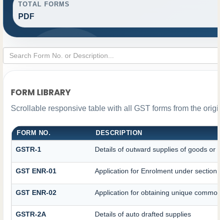
TOTAL FORMS
PDF
FORM LIBRARY
Scrollable responsive table with all GST forms from the orig
FORM NO.
DESCRIPTION
GSTR-1
Details of outward supplies of goods or 
GST ENR-01
Application for Enrolment under section
GST ENR-02
Application for obtaining unique comm
GSTR-2A
Details of auto drafted supplies