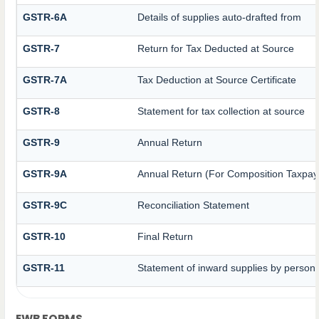
GSTR-6A
Details of supplies auto-drafted from
GSTR-7
Return for Tax Deducted at Source
GSTR-7A
Tax Deduction at Source Certificate
GSTR-8
Statement for tax collection at source
GSTR-9
Annual Return
GSTR-9A
Annual Return (For Composition Taxpay
GSTR-9C
Reconciliation Statement
GSTR-10
Final Return
GSTR-11
Statement of inward supplies by persons
EWB FORMS