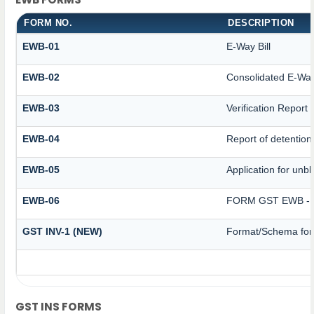
FORM NO.
DESCRIPTION
EWB-01
E-Way Bill
EWB-02
Consolidated E-Way 
EWB-03
Verification Report
EWB-04
Report of detention
EWB-05
Application for unblo
EWB-06
FORM GST EWB - 
GST INV-1 (NEW)
Format/Schema for 
GST INS FORMS