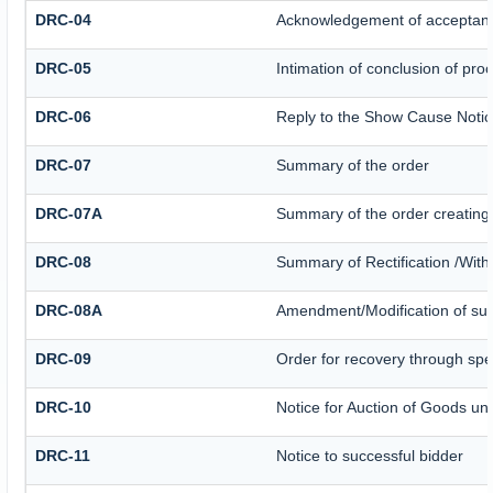
DRC-04
Acknowledgement of acceptanc
DRC-05
Intimation of conclusion of pro
DRC-06
Reply to the Show Cause Noti
DRC-07
Summary of the order
DRC-07A
Summary of the order creating
DRC-08
Summary of Rectification /Wit
DRC-08A
Amendment/Modification of sum
DRC-09
Order for recovery through spec
DRC-10
Notice for Auction of Goods und
DRC-11
Notice to successful bidder