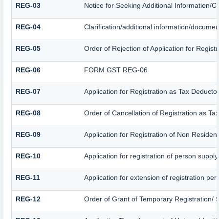
REG-03
Notice for Seeking Additional Information/C
REG-04
Clarification/additional information/docume
REG-05
Order of Rejection of Application for Regis
REG-06
FORM GST REG-06
REG-07
Application for Registration as Tax Deductor
REG-08
Order of Cancellation of Registration as Ta
REG-09
Application for Registration of Non Residen
REG-10
Application for registration of person suppl
REG-11
Application for extension of registration pe
REG-12
Order of Grant of Temporary Registration/ 