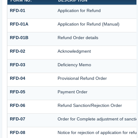
FORM NO.
DESCRIPTION
RFD-01
Application for Refund
RFD-01A
Application for Refund (Manual)
RFD-01B
Refund Order details
RFD-02
Acknowledgment
RFD-03
Deficiency Memo
RFD-04
Provisional Refund Order
RFD-05
Payment Order
RFD-06
Refund Sanction/Rejection Order
RFD-07
Order for Complete adjustment of sanct
RFD-08
Notice for rejection of application for ref