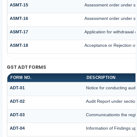
ASMT-15
Assessment order under se
ASMT-16
Assessment order under se
ASMT-17
Application for withdrawal
ASMT-18
Acceptance or Rejection of 
GST ADT FORMS
FORM NO.
DESCRIPTION
ADT-01
Notice for conducting audi
ADT-02
Audit Report under sectio
ADT-03
Communicationto the regis
ADT-04
Information of Findings up