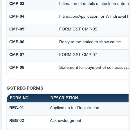
CMP-03
Intimation of details of stock on date o
CMP-04
Intimation/Application for Withdrawal
CMP-05
FORM GST CMP-05
CMP-06
Reply to the notice to show cause
CMP-07
FORM GST CMP-07
CMP-08
Statement for payment of self-assesse
GST REG FORMS
FORM NO.
DESCRIPTION
REG-01
Application for Registration
REG-02
Acknowledgment