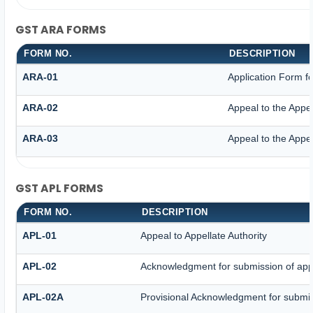
GST ARA FORMS
FORM NO.
DESCRIPTION
ARA-01
Application Form f
ARA-02
Appeal to the Appel
ARA-03
Appeal to the Appel
GST APL FORMS
FORM NO.
DESCRIPTION
APL-01
Appeal to Appellate Authority
APL-02
Acknowledgment for submission of app
APL-02A
Provisional Acknowledgment for submis