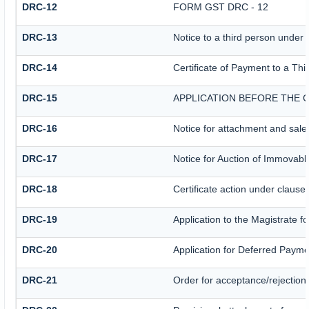
DRC-12
FORM GST DRC - 12
DRC-13
Notice to a third person under 
DRC-14
Certificate of Payment to a Thi
DRC-15
APPLICATION BEFORE THE 
DRC-16
Notice for attachment and sal
DRC-17
Notice for Auction of Immovabl
DRC-18
Certificate action under clause 
DRC-19
Application to the Magistrate f
DRC-20
Application for Deferred Payme
DRC-21
Order for acceptance/rejection 