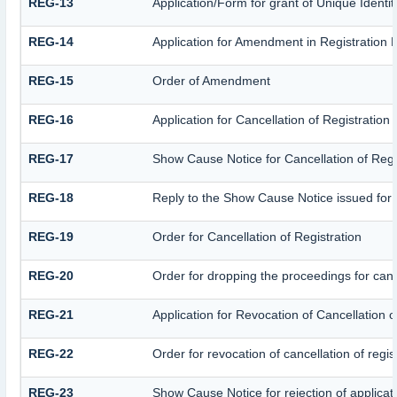
REG-13
Application/Form for grant of Unique Identi
REG-14
Application for Amendment in Registration Pa
REG-15
Order of Amendment
REG-16
Application for Cancellation of Registration
REG-17
Show Cause Notice for Cancellation of Regi
REG-18
Reply to the Show Cause Notice issued for ca
REG-19
Order for Cancellation of Registration
REG-20
Order for dropping the proceedings for cance
REG-21
Application for Revocation of Cancellation o
REG-22
Order for revocation of cancellation of regis
REG-23
Show Cause Notice for rejection of applicatio