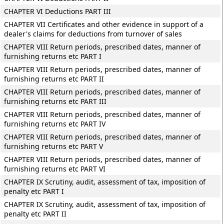
CHAPTER VI Deductions PART III
CHAPTER VII Certificates and other evidence in support of a
dealer's claims for deductions from turnover of sales
CHAPTER VIII Return periods, prescribed dates, manner of
furnishing returns etc PART I
CHAPTER VIII Return periods, prescribed dates, manner of
furnishing returns etc PART II
CHAPTER VIII Return periods, prescribed dates, manner of
furnishing returns etc PART III
CHAPTER VIII Return periods, prescribed dates, manner of
furnishing returns etc PART IV
CHAPTER VIII Return periods, prescribed dates, manner of
furnishing returns etc PART V
CHAPTER VIII Return periods, prescribed dates, manner of
furnishing returns etc PART VI
CHAPTER IX Scrutiny, audit, assessment of tax, imposition of
penalty etc PART I
CHAPTER IX Scrutiny, audit, assessment of tax, imposition of
penalty etc PART II