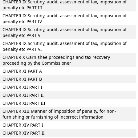
CHAPTER IX Scrutiny, audit, assessment of tax, imposition of
penalty etc PART III
CHAPTER IX Scrutiny, audit, assessment of tax, imposition of
penalty etc PART IV
CHAPTER IX Scrutiny, audit, assessment of tax, imposition of
penalty etc PART V
CHAPTER IX Scrutiny, audit, assessment of tax, imposition of
penalty etc PART VI
CHAPTER X Garnishee proceedings and tax recovery
proceeding by the Commissioner
CHAPTER XI PART A
CHAPTER XI PART B
CHAPTER XII PART I
CHAPTER XII PART II
CHAPTER XII PART III
CHAPTER XIII Manner of imposition of penalty, for non-
furnishing or furnishing of incorrect information
CHAPTER XIV PART I
CHAPTER XIV PART II