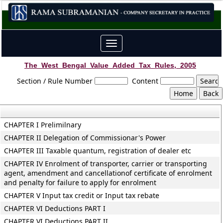
Toggle
navigation
The_West_Bengal_Value_Added_Tax_Rules,_2005
Section / Rule Number
Content
CHAPTER I Prelimilnary
CHAPTER II Delegation of Commissionar's Power
CHAPTER III Taxable quantum, registration of dealer etc
CHAPTER IV Enrolment of transporter, carrier or transporting
agent, amendment and cancellationof certificate of enrolment
and penalty for failure to apply for enrolment
CHAPTER V Input tax credit or Input tax rebate
CHAPTER VI Deductions PART I
CHAPTER VI Deductions PART II