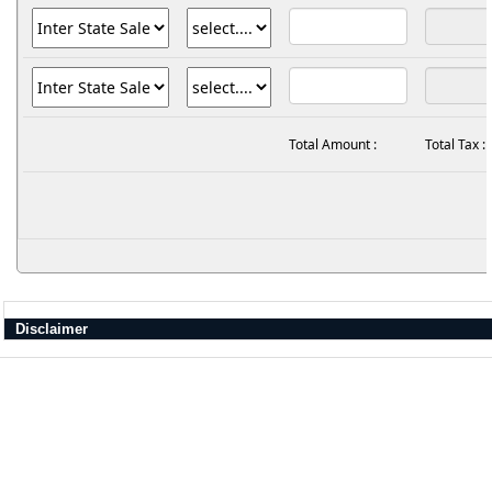
Total Amount :
Total Tax :
Disclaimer