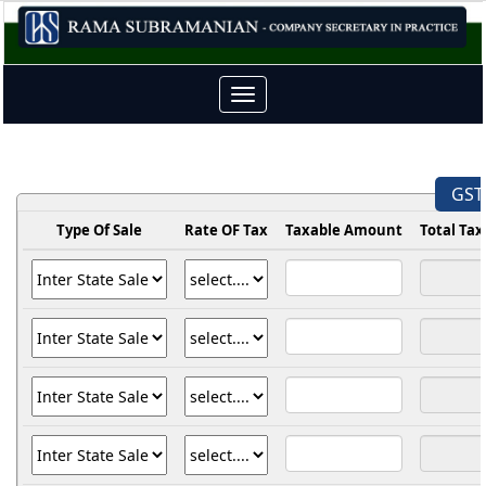
Toggle
navigation
GST 
Type Of Sale
Rate OF Tax
Taxable Amount
Total Ta