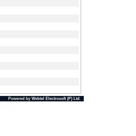
Powered by
Webtel Electrosoft (P) Ltd
.