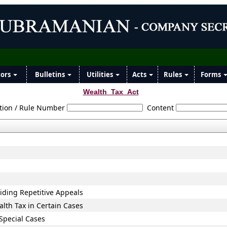
tors
Bulletins
Utilities
Acts
Rules
Forms
Wealth_Tax_Act
tion / Rule Number
Content
oiding Repetitive Appeals
lth Tax in Certain Cases
 Special Cases