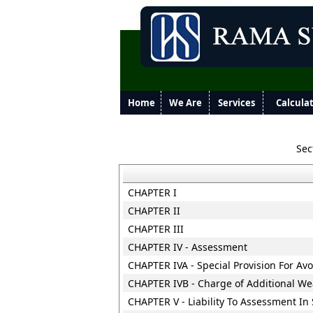
Home
We Are
Services
Calcula
Sec
CHAPTER I
CHAPTER II
CHAPTER III
CHAPTER IV - Assessment
CHAPTER IVA - Special Provision For Av
CHAPTER IVB - Charge of Additional Wea
CHAPTER V - Liability To Assessment In