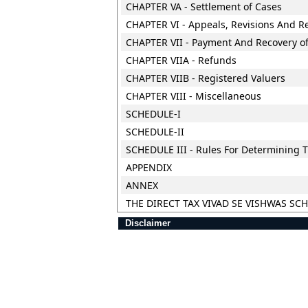
CHAPTER VA - Settlement of Cases
CHAPTER VI - Appeals, Revisions And R
CHAPTER VII - Payment And Recovery of
CHAPTER VIIA - Refunds
CHAPTER VIIB - Registered Valuers
CHAPTER VIII - Miscellaneous
SCHEDULE-I
SCHEDULE-II
SCHEDULE III - Rules For Determining T
APPENDIX
ANNEX
THE DIRECT TAX VIVAD SE VISHWAS SC
Disclaimer