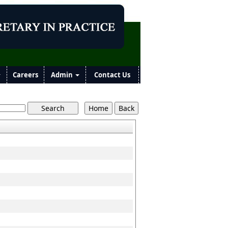
Careers
Admin
Contact Us