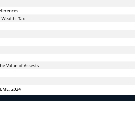
eferences
 Wealth -Tax
he Value of Assests
HEME, 2024