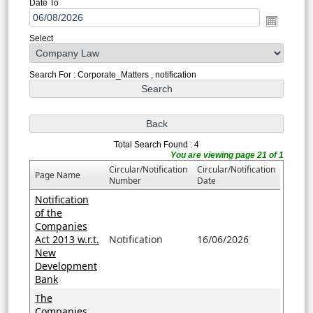
Date To
Select
Search For : Corporate_Matters , notification
Total Search Found : 4
You are viewing page 21 of 1
Circular/Notification
Circular/Notification
Page Name
Number
Date
Notification
of the
Companies
Act 2013 w.r.t.
Notification
16/06/2026
New
Development
Bank
The
Companies