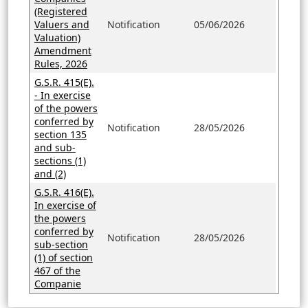
(Registered
Valuers and
Notification
05/06/2026
Valuation)
Amendment
Rules, 2026
G.S.R. 415(E).
- In exercise
of the powers
conferred by
Notification
28/05/2026
section 135
and sub-
sections (1)
and (2)
G.S.R. 416(E).
In exercise of
the powers
conferred by
Notification
28/05/2026
sub-section
(1) of section
467 of the
Companie