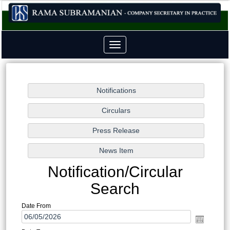
Toggle
navigation
Notification/Circular
Search
Date From